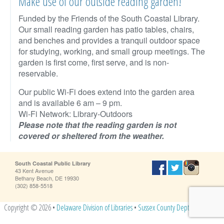
Make use of our outside reading garden!
Funded by the Friends of the South Coastal Library.
Our small reading garden has patio tables, chairs,
and benches and provides a tranquil outdoor space
for studying, working, and small group meetings. The
garden is first come, first serve, and is non-
reservable.
Our public Wi-Fi does extend into the garden area
and is available 6 am – 9 pm.
Wi-Fi Network: Library-Outdoors
Please note that the reading garden is not
covered or sheltered from the weather.
South Coastal Public Library
43 Kent Avenue
Bethany Beach, DE 19930
(302) 858-5518
Copyright © 2026 •
Delaware Division of Libraries
•
Sussex County Dept. of Libraries