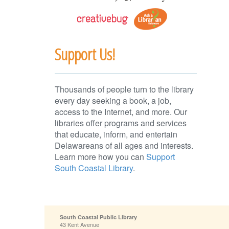
Support Us!
Thousands of people turn to the library
every day seeking a book, a job,
access to the Internet, and more. Our
libraries offer programs and services
that educate, inform, and entertain
Delawareans of all ages and interests.
Learn more how you can
Support
South Coastal Library
.
South Coastal Public Library
43 Kent Avenue