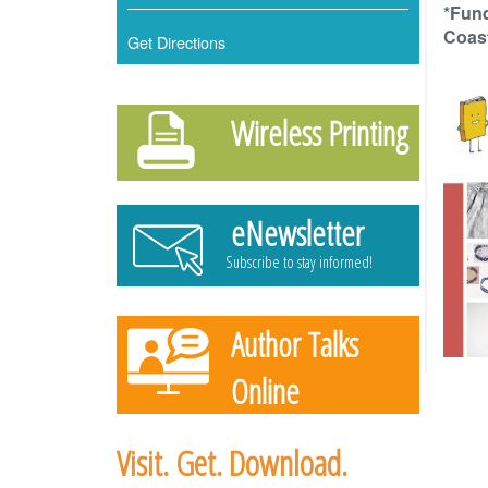
*Fun
Coast
Get Directions
Wireless Printing
eNewsletter
Subscribe to stay informed!
Author Talks
Online
Learn more & register!
Visit. Get. Download.