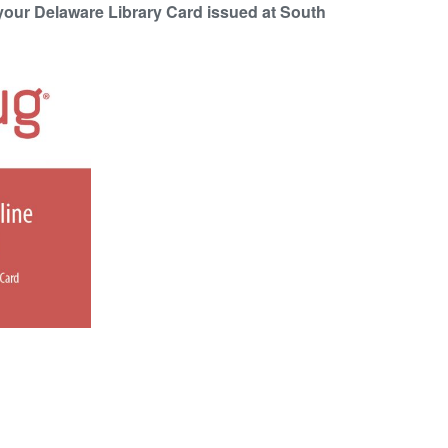
your Delaware Library Card issued at South