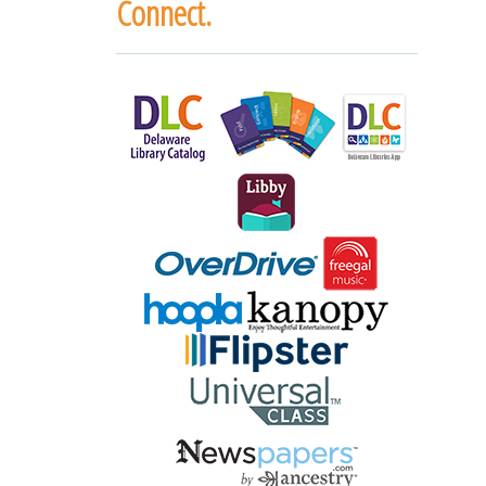
Connect.