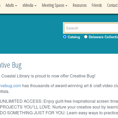
s
Adults
eMedia
Meeting Spaces
Resources
Friends
Contact
Catalog
Delaware Collecti
tive Bug
 Coastal Library is proud to now offer Creative Bug!
ivebug.com
has thousands of award-winning art & craft video c
tists.
UNLIMITED ACCESS: Enjoy guilt-free inspirational screen time
PROJECTS YOU’LL LOVE: Nurture your creative soul by learnin
DO SOMETHING JUST FOR YOU:
Learn easy ways to practice 