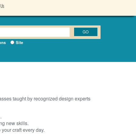
 Us
ons
Site
lasses taught by recognized design experts
.
g new skills.
your craft every day.