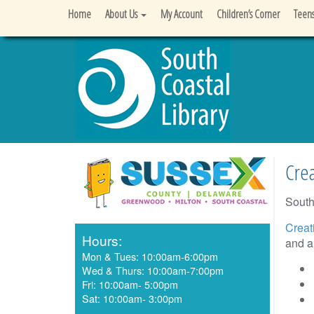
Home
About Us
My Account
Children’s Corner
Teen
Crea
South
Creat
Hours:
and ar
Mon & Tues: 10:00am-6:00pm
Wed & Thurs: 10:00am-7:00pm
Fri: 10:00am- 5:00pm
Sat: 10:00am- 3:00pm