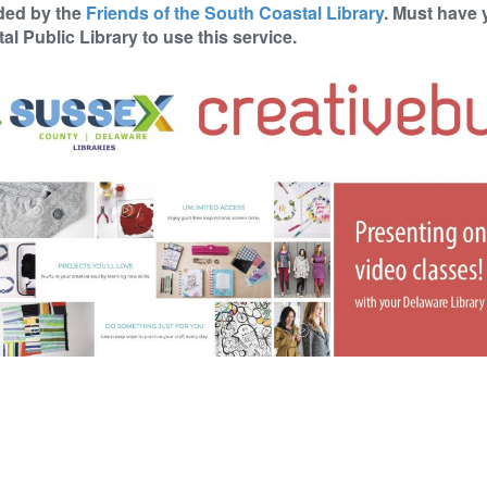
ded by the
Friends of the South Coastal Library
. Must have 
al Public Library to use this service.